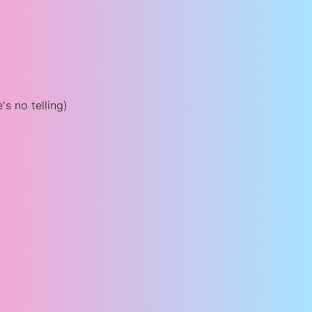
's no telling)