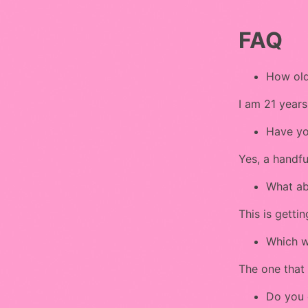
FAQ
How old
I am 21 years
Have yo
Yes, a handfu
What ab
This is gettin
Which w
The one that 
Do you 