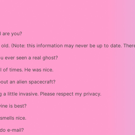
 are you?
 old. (Note: this information may never be up to date. There
u ever seen a real ghost?
l of times. He was nice.
out an alien spacecraft?
g a little invasive. Please respect my privacy.
ine is best?
smells nice.
do e-mail?